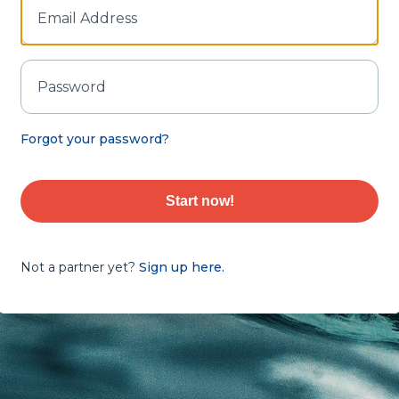
Forgot your password?
Start now!
Not a partner yet?
Sign up here.