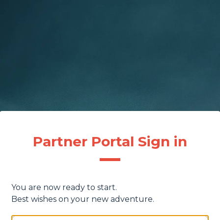
Partner Portal Sign in
You are now ready to start.
Best wishes on your new adventure.